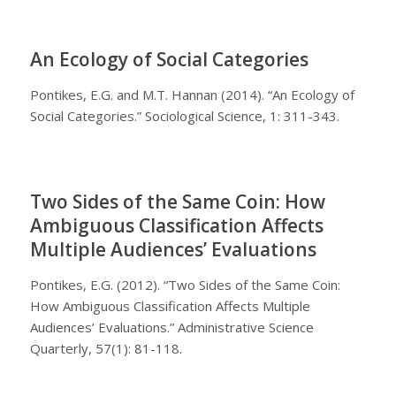
An Ecology of Social Categories
Pontikes, E.G. and M.T. Hannan (2014). “An Ecology of
Social Categories.” Sociological Science, 1: 311-343.
Two Sides of the Same Coin: How
Ambiguous Classification Affects
Multiple Audiences’ Evaluations
Pontikes, E.G. (2012). “Two Sides of the Same Coin:
How Ambiguous Classification Affects Multiple
Audiences’ Evaluations.” Administrative Science
Quarterly, 57(1): 81-118.