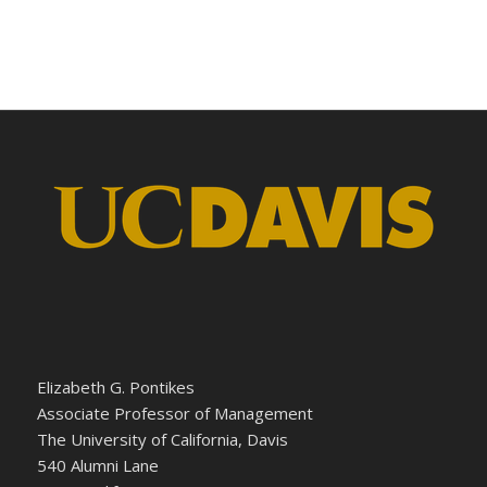
Elizabeth G. Pontikes
Associate Professor of Management
The University of California, Davis
540 Alumni Lane