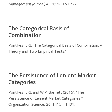
Management Journal
, 43(9): 1697-1727.
The Categorical Basis of
Combination
Pontikes, E.G. “The Categorical Basis of Combination. A
Theory and Two Empirical Tests.”
The Persistence of Lenient Market
Categories
Pontikes, E.G. and W.P. Barnett (2015). “The
Persistence of Lenient Market Categories.”
Organization Science, 26: 1415 – 1431.