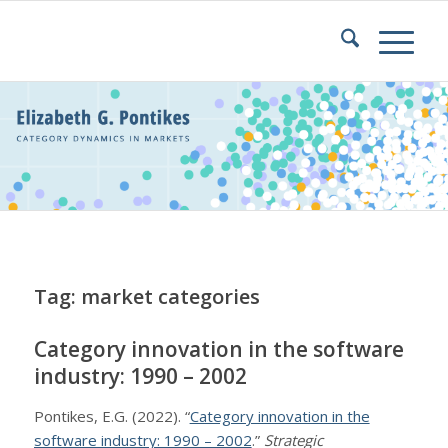
Tag: market categories
Category innovation in the software
industry: 1990 – 2002
Pontikes, E.G. (2022). “
Category innovation in the
software industry: 1990 – 2002
.”
Strategic